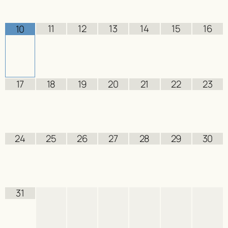
11
12
13
14
15
16
10
17
18
19
20
21
22
23
24
25
26
27
28
29
30
31