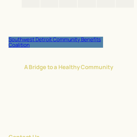
Southwest Detroit Community Benefits
Coalition
A Bridge to a Healthy Community
Contact Us