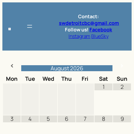
Skip
to
Contact:
content
swdetroitcbc@gmail.com
Follow us!
Facebook
Instagram
BlueSky
August
2026
Mon
Tue
Wed
Thu
Fri
Sat
Sun
1
2
3
4
5
6
7
8
9