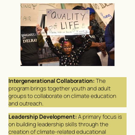
Intergenerational Collaboration:
The
program brings together youth and adult
groups to collaborate on climate education
and outreach.
Leadership Development:
A primary focus is
on building leadership skills through the
creation of climate-related educational