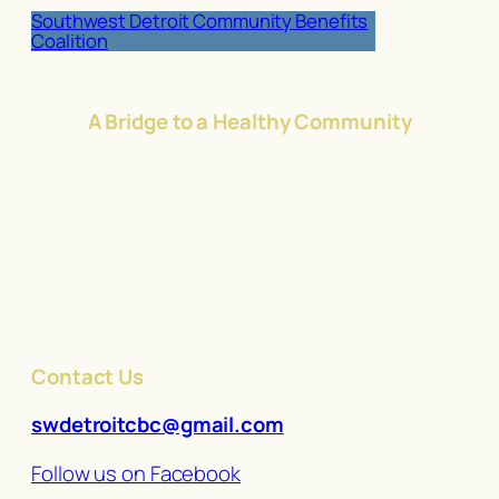
Southwest Detroit Community Benefits
Coalition
A Bridge to a Healthy Community
Contact Us
swdetroitcbc@gmail.com
Follow us on Facebook