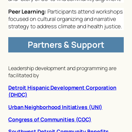
Peer Learning:
Participants attend workshops
focused on cultural organizing and narrative
strategy to address climate and health justice.
Partners & Support
Leadership development and programming are
facilitated by
Detroit Hispanic Development Corporation
(DHDC)
Urban Neighborhood Initiatives (UNI)
Congress of Communities (COC)
Southwest Detroit Community Benefits