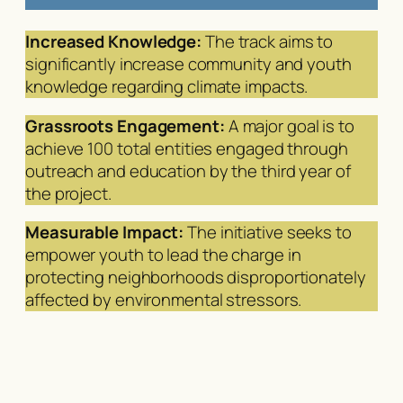
Increased Knowledge:
The track aims to
significantly increase community and youth
knowledge regarding climate impacts.
Grassroots Engagement:
A major goal is to
achieve 100 total entities engaged through
outreach and education by the third year of
the project.
Measurable Impact:
The initiative seeks to
empower youth to lead the charge in
protecting neighborhoods disproportionately
affected by environmental stressors.