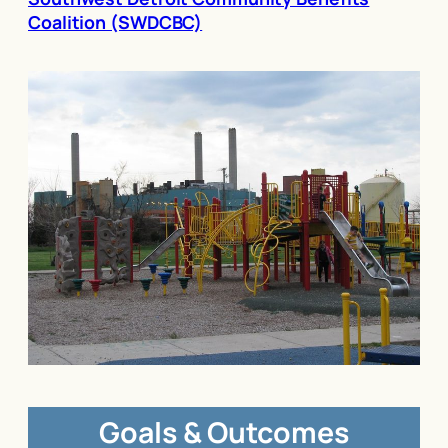
Coalition (SWDCBC)
Goals & Outcomes