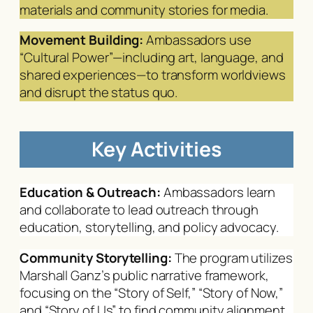
materials and community stories for media.
Movement Building:
Ambassadors use
“Cultural Power”—including art, language, and
shared experiences—to transform worldviews
and disrupt the status quo.
Key Activities
Education & Outreach:
Ambassadors learn
and collaborate to lead outreach through
education, storytelling, and policy advocacy.
Community Storytelling:
The program utilizes
Marshall Ganz’s public narrative framework,
focusing on the “Story of Self,” “Story of Now,”
and “Story of Us” to find community alignment.