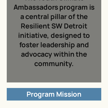
Ambassadors program is
a central pillar of the
Resilient SW Detroit
initiative, designed to
foster leadership and
advocacy within the
community.
Program Mission